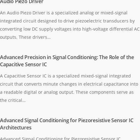
Audio Piezo Driver
An Audio Piezo Driver is a specialized analog or mixed-signal
integrated circuit designed to drive piezoelectric transducers by
converting low DC supply voltages into high-voltage differential AC
outputs. These drivers…
Advanced Precision in Signal Conditioning: The Role of the
Capacitive Sensor IC
A Capacitive Sensor IC is a specialized mixed-signal integrated
circuit that converts minute changes in electrical capacitance into
a readable digital or analog output. These components serve as
the critical…
Advanced Signal Conditioning for Piezoresistive Sensor IC
Architectures
Advanced Signal Conditioning for Piezoresistive Sensor IC