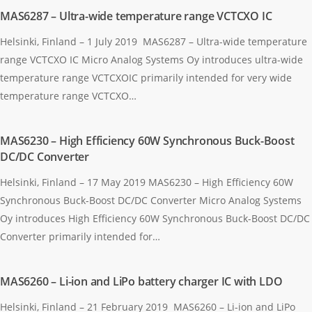
MAS6287 – Ultra-wide temperature range VCTCXO IC
Helsinki, Finland – 1 July 2019 MAS6287 – Ultra-wide temperature
range VCTCXO IC Micro Analog Systems Oy introduces ultra-wide
temperature range VCTCXOIC primarily intended for very wide
temperature range VCTCXO…
MAS6230 – High Efficiency 60W Synchronous Buck-Boost
DC/DC Converter
Helsinki, Finland – 17 May 2019 MAS6230 – High Efficiency 60W
Synchronous Buck-Boost DC/DC Converter Micro Analog Systems
Oy introduces High Efficiency 60W Synchronous Buck-Boost DC/DC
Converter primarily intended for…
MAS6260 – Li-ion and LiPo battery charger IC with LDO
Helsinki, Finland – 21 February 2019 MAS6260 – Li-ion and LiPo