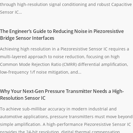
through high-resolution signal conditioning and robust Capacitive
Sensor IC…
The Engineer’s Guide to Reducing Noise in Piezoresistive
Bridge Sensor Interfaces
Achieving high resolution in a Piezoresistive Sensor IC requires a
multi-layered approach to noise reduction, focusing on high
Common Mode Rejection Ratio (CMRR) differential amplification,
low-frequency 1/f noise mitigation, and…
Why Your Next-Gen Pressure Transmitter Needs a High-
Resolution Sensor IC
To achieve sub-millibar accuracy in modern industrial and
automotive applications, pressure transmitters must move beyond
simple amplification. A high-performance Piezoresistive Sensor IC
provides the 24-bit resolution, digital thermal compensation,