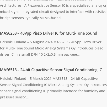
Architectures A Piezoresistive Sensor IC is a specialized analog or
mixed-signal integrated circuit designed to interface with resistive
bridge sensors, typically MEMS-based…
MAS6253 – 40Vpp Piezo Driver IC for Multi-Tone Sound
Helsinki, Finland – 5 August 2024 MAS6253 - 40Vpp Piezo Driver IC
for Multi-Tone Sound Micro Analog Systems Oy introduces piezo
driver IC in a small DFN-10 2x2x0.5 mm package.…
MAS6513 – 24-bit Capacitive Sensor Signal Conditioning IC
Helsinki, Finland – 5 March 2021 MAS6513 – 24-bit Capacitive
Sensor Signal Conditioning IC Micro Analog Systems Oy introduces
sensor signal conditioning IC primarily intended for humidity and
pressure sensor…