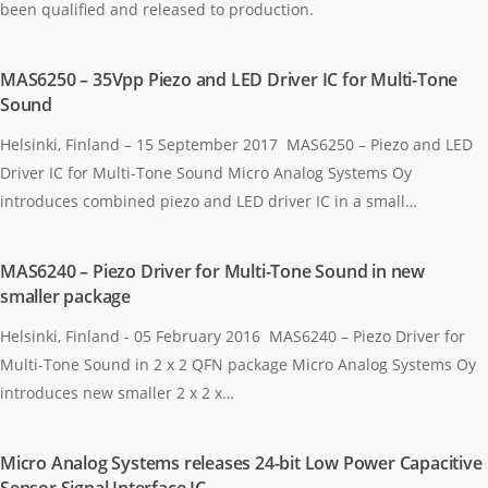
been qualified and released to production.
MAS6250 – 35Vpp Piezo and LED Driver IC for Multi-Tone
Sound
Helsinki, Finland – 15 September 2017 MAS6250 – Piezo and LED
Driver IC for Multi-Tone Sound Micro Analog Systems Oy
introduces combined piezo and LED driver IC in a small…
MAS6240 – Piezo Driver for Multi-Tone Sound in new
smaller package
Helsinki, Finland - 05 February 2016 MAS6240 – Piezo Driver for
Multi-Tone Sound in 2 x 2 QFN package Micro Analog Systems Oy
introduces new smaller 2 x 2 x…
Micro Analog Systems releases 24-bit Low Power Capacitive