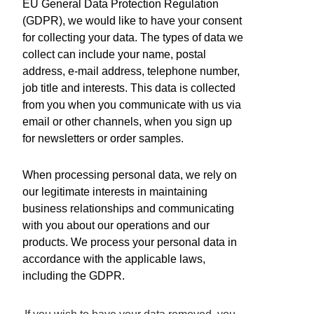
EU General Data Protection Regulation
Need a new product?
(GDPR), we would like to have your consent
About us
for collecting your data. The types of data we
Contact
collect can include your name, postal
Distributors
address, e-mail address, telephone number,
News
job title and interests. This data is collected
Careers
from you when you communicate with us via
关于我们
email or other channels, when you sign up
Terms and Certifications
for newsletters or order samples.
Sales terms
When processing personal data, we rely on
ISO 9001:2015 Quality System Certificate
our legitimate interests in maintaining
Micro Analog Systems Oy
business relationships and communicating
with you about our operations and our
Kutomotie 16
products. We process your personal data in
FI-00380 Helsinki
accordance with the applicable laws,
Finland
including the GDPR.
Sales & Application Support