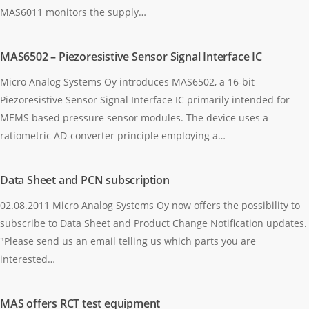
MAS6011 monitors the supply…
MAS6502 – Piezoresistive Sensor Signal Interface IC
Micro Analog Systems Oy introduces MAS6502, a 16-bit
Piezoresistive Sensor Signal Interface IC primarily intended for
MEMS based pressure sensor modules. The device uses a
ratiometric AD-converter principle employing a…
Data Sheet and PCN subscription
02.08.2011 Micro Analog Systems Oy now offers the possibility to
subscribe to Data Sheet and Product Change Notification updates.
"Please send us an email telling us which parts you are
interested…
MAS offers RCT test equipment