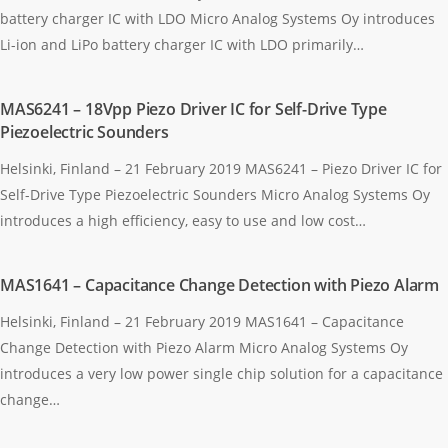
battery charger IC with LDO Micro Analog Systems Oy introduces
Li-ion and LiPo battery charger IC with LDO primarily…
MAS6241 – 18Vpp Piezo Driver IC for Self-Drive Type
Piezoelectric Sounders
Helsinki, Finland – 21 February 2019 MAS6241 – Piezo Driver IC for
Self-Drive Type Piezoelectric Sounders Micro Analog Systems Oy
introduces a high efficiency, easy to use and low cost…
MAS1641 – Capacitance Change Detection with Piezo Alarm
Helsinki, Finland – 21 February 2019 MAS1641 – Capacitance
Change Detection with Piezo Alarm Micro Analog Systems Oy
introduces a very low power single chip solution for a capacitance
change…