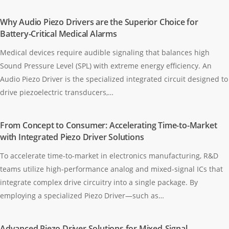
Why Audio Piezo Drivers are the Superior Choice for
Battery-Critical Medical Alarms
Medical devices require audible signaling that balances high
Sound Pressure Level (SPL) with extreme energy efficiency. An
Audio Piezo Driver is the specialized integrated circuit designed to
drive piezoelectric transducers,…
From Concept to Consumer: Accelerating Time-to-Market
with Integrated Piezo Driver Solutions
To accelerate time-to-market in electronics manufacturing, R&D
teams utilize high-performance analog and mixed-signal ICs that
integrate complex drive circuitry into a single package. By
employing a specialized Piezo Driver—such as…
Advanced Piezo Driver Solutions for Mixed-Signal