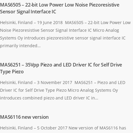
MAS6505 – 22-bit Low Power Low Noise Piezoresistive
Sensor Signal Interface IC
Helsinki, Finland – 19 June 2018 MAS6505 – 22-bit Low Power Low
Noise Piezoresistive Sensor Signal Interface IC Micro Analog
Systems Oy introduces piezoresistive sensor signal interface IC
primarily intended…
MAS6251 – 35Vpp Piezo and LED Driver IC for Self Drive
Type Piezo
Helsinki, Finland – 3 November 2017 MAS6251 – Piezo and LED
Driver IC for Self Drive Type Piezo Micro Analog Systems Oy
introduces combined piezo and LED driver IC in…
MAS6116 new version
Helsinki, Finland – 5 October 2017 New version of MAS6116 has