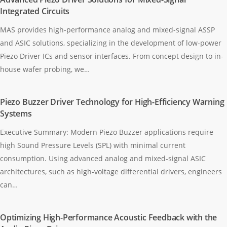
Integrated Circuits
MAS provides high-performance analog and mixed-signal ASSP
and ASIC solutions, specializing in the development of low-power
Piezo Driver ICs and sensor interfaces. From concept design to in-
house wafer probing, we…
Piezo Buzzer Driver Technology for High-Efficiency Warning
Systems
Executive Summary: Modern Piezo Buzzer applications require
high Sound Pressure Levels (SPL) with minimal current
consumption. Using advanced analog and mixed-signal ASIC
architectures, such as high-voltage differential drivers, engineers
can…
Optimizing High-Performance Acoustic Feedback with the