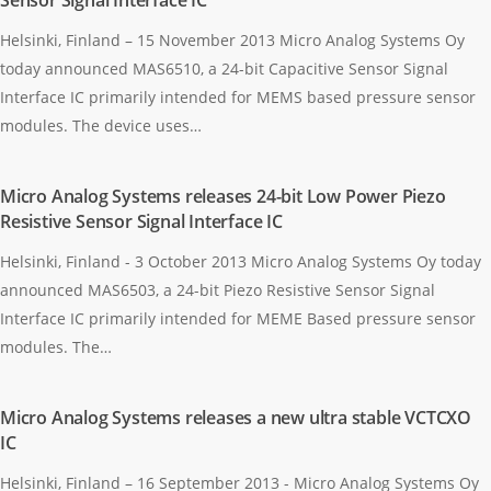
Sensor Signal Interface IC
Helsinki, Finland – 15 November 2013 Micro Analog Systems Oy
today announced MAS6510, a 24-bit Capacitive Sensor Signal
Interface IC primarily intended for MEMS based pressure sensor
modules. The device uses…
Micro Analog Systems releases 24-bit Low Power Piezo
Resistive Sensor Signal Interface IC
Helsinki, Finland - 3 October 2013 Micro Analog Systems Oy today
announced MAS6503, a 24-bit Piezo Resistive Sensor Signal
Interface IC primarily intended for MEME Based pressure sensor
modules. The…
Micro Analog Systems releases a new ultra stable VCTCXO
IC
Helsinki, Finland – 16 September 2013 - Micro Analog Systems Oy