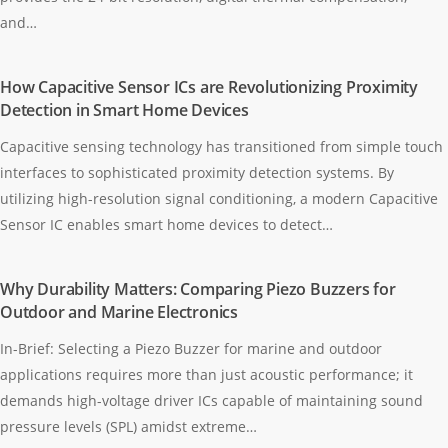
and…
How Capacitive Sensor ICs are Revolutionizing Proximity
Detection in Smart Home Devices
Capacitive sensing technology has transitioned from simple touch
interfaces to sophisticated proximity detection systems. By
utilizing high-resolution signal conditioning, a modern Capacitive
Sensor IC enables smart home devices to detect…
Why Durability Matters: Comparing Piezo Buzzers for
Outdoor and Marine Electronics
In-Brief: Selecting a Piezo Buzzer for marine and outdoor
applications requires more than just acoustic performance; it
demands high-voltage driver ICs capable of maintaining sound
pressure levels (SPL) amidst extreme…