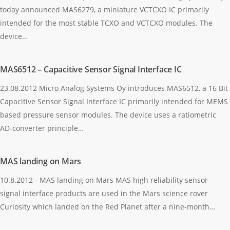
today announced MAS6279, a miniature VCTCXO IC primarily
intended for the most stable TCXO and VCTCXO modules. The
device…
MAS6512 – Capacitive Sensor Signal Interface IC
23.08.2012 Micro Analog Systems Oy introduces MAS6512, a 16 Bit
Capacitive Sensor Signal Interface IC primarily intended for MEMS
based pressure sensor modules. The device uses a ratiometric
AD-converter principle…
MAS landing on Mars
10.8.2012 - MAS landing on Mars MAS high reliability sensor
signal interface products are used in the Mars science rover
Curiosity which landed on the Red Planet after a nine-month…