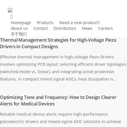
Homepage
Products
Need a new product?
About us
Contact
Distributors
News
Careers
关于我们
Thermal Management Strategies for High-Voltage Piezo
Drivers in Compact Designs
Effective thermal management in high-voltage Piezo Drivers
involves optimizing PCB layout, selecting efficient driver topologies
(switched-mode vs. linear), and integrating active protection
features. In compact mixed-signal ASICs, heat dissipation is…
Optimizing Tone and Frequency: How to Design Clearer
Alerts for Medical Devices
Reliable medical device alerts require high-performance
piezoelectric drivers and mixed-signal ASIC solutions to achieve