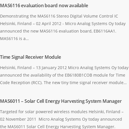
MAS6116 evaluation board now available
Demonstrating the MAS6116 Stereo Digital Volume Control IC
Helsinki, Finland – 02 April 2012 - Micro Analog Systems Oy today
announced the new MAS6116 evaluation board, EB6116AA1.
MAS6116 is a…
Time Signal Receiver Module
Helsinki, Finland – 13 January 2012 Micro Analog Systems Oy today
announced the availability of the EB6180B1COB module for Time
Code Reception (RCC). The new tiny time signal receiver module…
MAS6011 – Solar Cell Energy Harvesting System Manager
Targeted for solar powered wireless modules Helsinki, Finland –
02 November 2011 Micro Analog Systems Oy today announced
the MAS6011 Solar Cell Energy Harvesting System Manager.