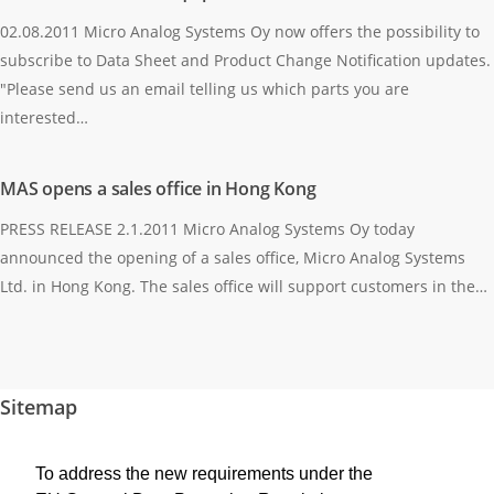
02.08.2011 Micro Analog Systems Oy now offers the possibility to
subscribe to Data Sheet and Product Change Notification updates.
"Please send us an email telling us which parts you are
interested…
MAS opens a sales office in Hong Kong
PRESS RELEASE 2.1.2011 Micro Analog Systems Oy today
announced the opening of a sales office, Micro Analog Systems
Ltd. in Hong Kong. The sales office will support customers in the…
Sitemap
Homepage
To address the new requirements under the
Products