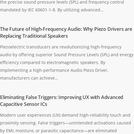
the precise sound pressure levels (SPL) and frequency control
mandated by IEC 60601-1-8. By utilizing advanced…
The Future of High-Frequency Audio: Why Piezo Drivers are
Replacing Traditional Speakers
Piezoelectric transducers are revolutionizing high-frequency
audio by offering superior Sound Pressure Levels (SPL) and energy
efficiency compared to electromagnetic speakers. By
implementing a high-performance Audio Piezo Driver,
manufacturers can achieve…
Eliminating False Triggers: Improving UX with Advanced
Capacitive Sensor ICs
Modern user experiences (UX) demand high-reliability touch and
proximity sensing. False triggers—unintended activations caused
by EMI, moisture, or parasitic capacitance—are eliminated