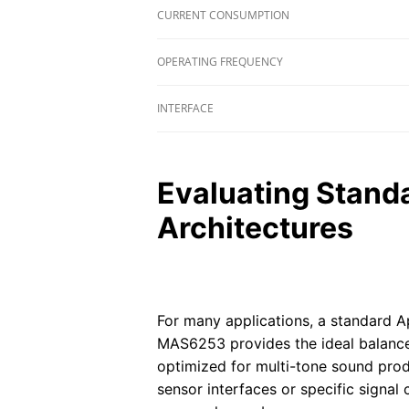
CURRENT CONSUMPTION
OPERATING FREQUENCY
INTERFACE
Evaluating Stand
Architectures
For many applications, a standard A
MAS6253 provides the ideal balance
optimized for multi-tone sound pro
sensor interfaces or specific signal