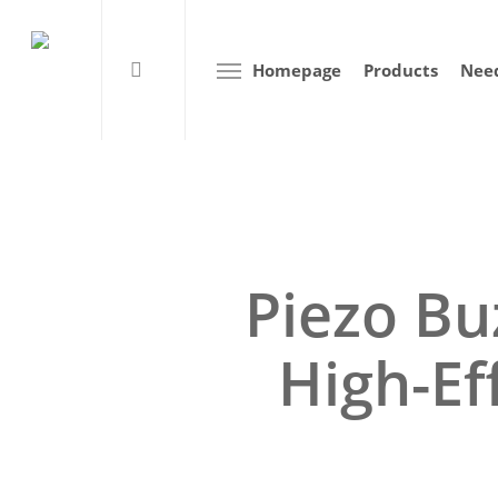
Homepage
Products
Need
Piezo Bu
High-Ef