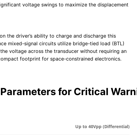
 significant voltage swings to maximize the displacement
n the driver’s ability to charge and discharge this
e mixed-signal circuits utilize bridge-tied load (BTL)
 the voltage across the transducer without requiring an
compact footprint for space-constrained electronics.
Parameters for Critical War
Up to 40Vpp (Differential)