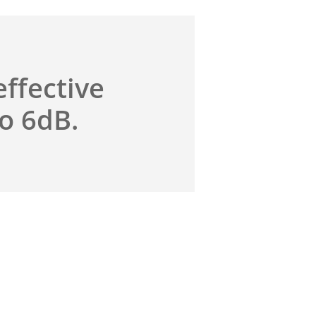
effective
to 6dB.