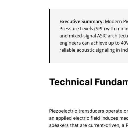
Executive Summary:
Modern Pie
Pressure Levels (SPL) with min
and mixed-signal ASIC architectu
engineers can achieve up to 40
reliable acoustic signaling in 
Technical Fundam
Piezoelectric transducers operate on
an applied electric field induces me
speakers that are current-driven, a 