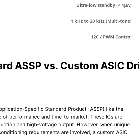
Ultra-low standby (< 1µA)
1 kHz to 20 kHz (Multi-tone)
I2C / PWM Control
ard ASSP vs. Custom ASIC Dr
pplication-Specific Standard Product (ASSP) like the
 of performance and time-to-market. These ICs are
duction and high-voltage output. However, when unique
 conditioning requirements are involved, a custom ASIC