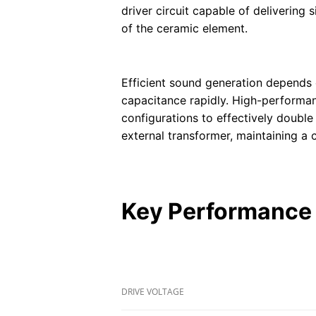
driver circuit capable of delivering
of the ceramic element.
Efficient sound generation depends o
capacitance rapidly. High-performanc
configurations to effectively double
external transformer, maintaining a 
Key Performance 
DRIVE VOLTAGE