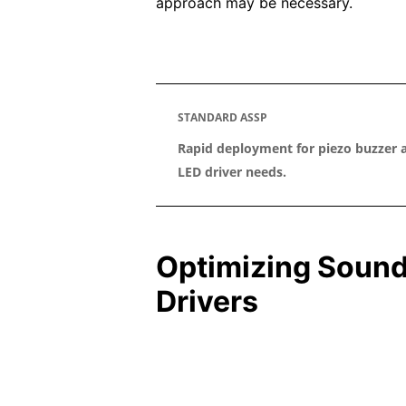
approach may be necessary.
STANDARD ASSP
Rapid deployment for piezo buzzer 
LED driver needs.
Optimizing Sound
Drivers