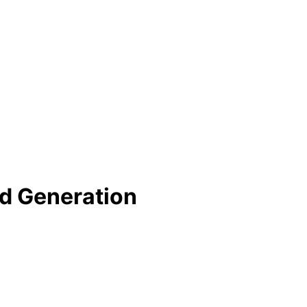
nd Generation