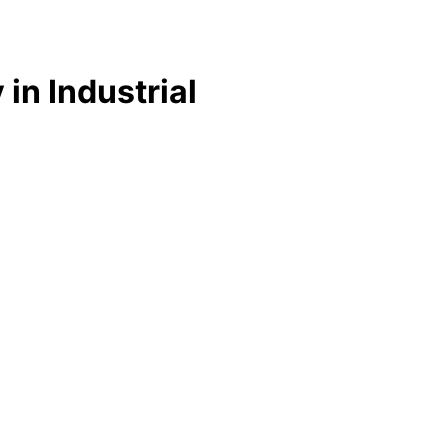
 in Industrial