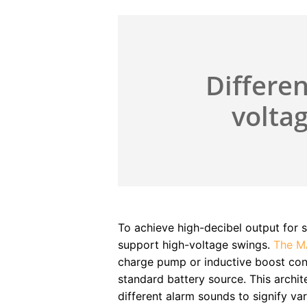
Differen
voltag
To achieve high-decibel output for s
support high-voltage swings.
The M
charge pump or inductive boost con
standard battery source. This archite
different alarm sounds to signify var