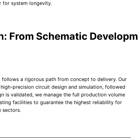
 for system longevity.
on: From Schematic Developm
 follows a rigorous path from concept to delivery. Our
high-precision circuit design and simulation, followed
gn is validated, we manage the full production volume
ing facilities to guarantee the highest reliability for
 sectors.