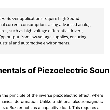
zo Buzzer applications require high Sound
imal current consumption. Using advanced analog
res, such as high-voltage differential drivers,
Vpp output from low-voltage supplies, ensuring
industrial and automotive environments.
entals of Piezoelectric Sou
 the principle of the inverse piezoelectric effect, where
chanical deformation. Unlike traditional electromagnetic
Piezo Buzzer acts as a capacitive load. This requires a