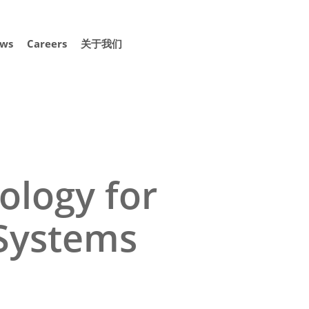
ws
Careers
关于我们
ology for
 Systems