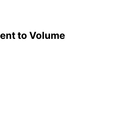
ent to Volume