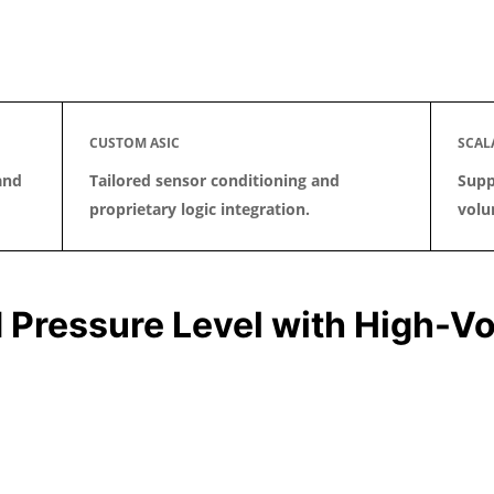
CUSTOM ASIC
SCAL
and
Tailored sensor conditioning and
Supp
proprietary logic integration.
volu
 Pressure Level with High-Vo