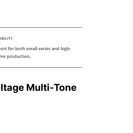
ABILITY
ort for both small-series and high-
me production.
ltage Multi-Tone