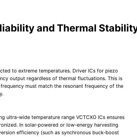
ability and Thermal Stability
jected to extreme temperatures. Driver ICs for piezo
cy output regardless of thermal fluctuations. This is
er frequency must match the resonant frequency of the
y.
ating ultra-wide temperature range VCTCXO ICs ensures
hronized. In solar-powered or low-energy harvesting
nversion efficiency (such as synchronous buck-boost