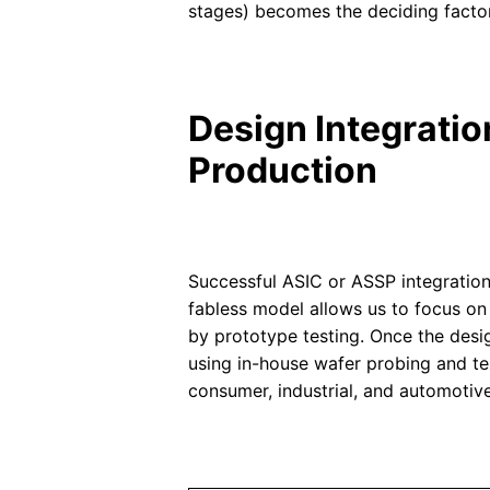
stages) becomes the deciding factor
Design Integrati
Production
Successful ASIC or ASSP integration
fabless model allows us to focus on 
by prototype testing. Once the desi
using in-house wafer probing and test
consumer, industrial, and automotive