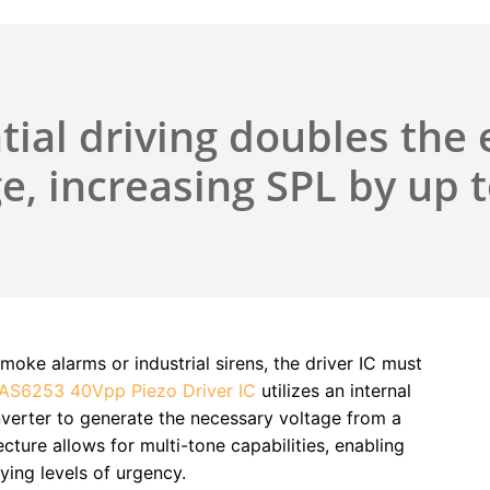
tial driving doubles the 
e, increasing SPL by up 
moke alarms or industrial sirens, the driver IC must
AS6253 40Vpp Piezo Driver IC
utilizes an internal
verter to generate the necessary voltage from a
cture allows for multi-tone capabilities, enabling
ying levels of urgency.