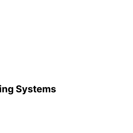
ning Systems