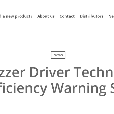
 a new product?
About us
Contact
Distributors
Ne
News
zzer Driver Techn
ficiency Warning