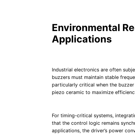
Environmental Reli
Applications
Industrial electronics are often sub
buzzers must maintain stable frequen
particularly critical when the buzz
piezo ceramic to maximize efficienc
For timing-critical systems, integr
that the control logic remains sync
applications, the driver’s power co