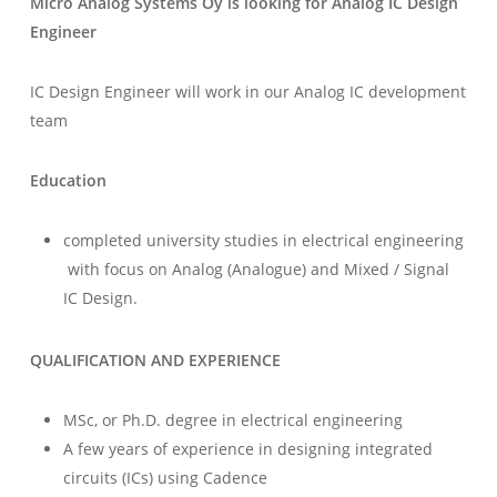
Micro Analog Systems Oy is looking for
Analog IC Design
Engineer
IC Design Engineer will work in our Analog IC development
team
Education
completed university studies in electrical engineering
with focus on Analog (Analogue) and Mixed / Signal
IC Design.
QUALIFICATION AND EXPERIENCE
MSc, or Ph.D. degree in electrical engineering
A few years of experience in designing integrated
circuits (ICs) using Cadence