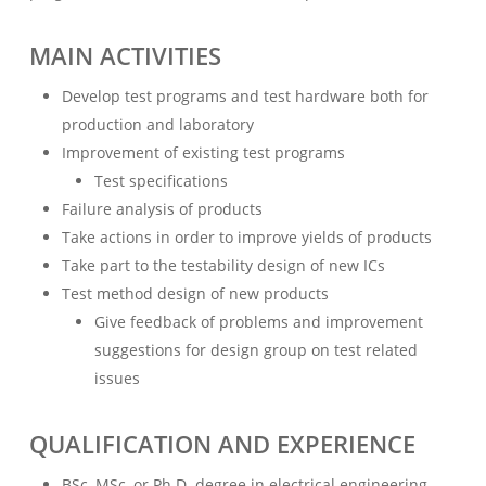
MAIN ACTIVITIES
Develop test programs and test hardware both for
production and laboratory
Improvement of existing test programs
Test specifications
Failure analysis of products
Take actions in order to improve yields of products
Take part to the testability design of new ICs
Test method design of new products
Give feedback of problems and improvement
suggestions for design group on test related
issues
QUALIFICATION AND EXPERIENCE
BSc, MSc, or Ph.D. degree in electrical engineering