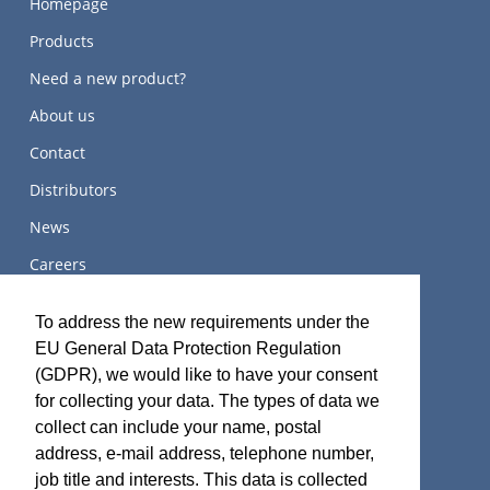
Homepage
Products
Need a new product?
About us
Contact
Distributors
News
Careers
关于我们
To address the new requirements under the
EU General Data Protection Regulation
(GDPR), we would like to have your consent
for collecting your data. The types of data we
Terms and Certifications
collect can include your name, postal
address, e-mail address, telephone number,
Sales terms
job title and interests. This data is collected