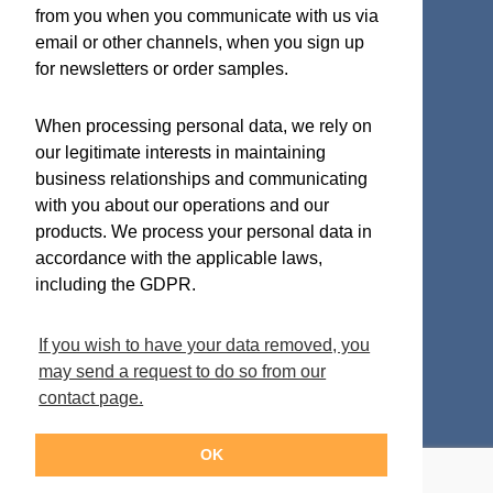
ISO 9001:2015 Quality System Certificate
from you when you communicate with us via
email or other channels, when you sign up
for newsletters or order samples.
Micro Analog Systems Oy
When processing personal data, we rely on
our legitimate interests in maintaining
Kutomotie 16
business relationships and communicating
FI-00380 Helsinki
with you about our operations and our
Finland
products. We process your personal data in
accordance with the applicable laws,
Sales & Application Support
including the GDPR.
Phone: +358 50 331 5638
If you wish to have your data removed, you
Email:
info-mas@mas-oy.com
may send a request to do so from our
contact page.
OK