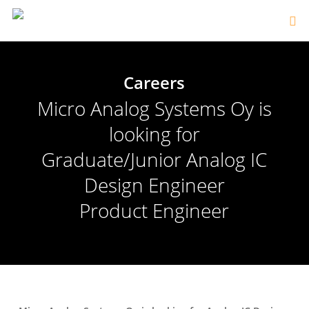
Careers
Micro Analog Systems Oy is
looking for
Graduate/Junior Analog IC
Design Engineer
Product Engineer