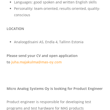
Languages: good spoken and written English skills
Personality: team-oriented, results-oriented, quality-
conscious
LOCATION
Analoogdisaini AS, Endla 4, Tallinn Estonia
Please send your CV and open application
to
juha.majakulma@mas-oy.com
Micro Analog Systems Oy is looking for Product Engineer
Product engineer is responsible for developing test
programs and test hardware for MAS products