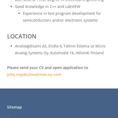
Good knowledge in C++ and LabVIEW
Experience in test program development for
semiconductors and/or electronic systems
LOCATION
Analoogdisaini AS, Endla 4, Tallinn Estonia or Micro
Analog Systems Oy, Kutomotie 16, Helsinki Finland
Please send your CV and open application to
juha.majakulma@mas-oy.com
Sitemap