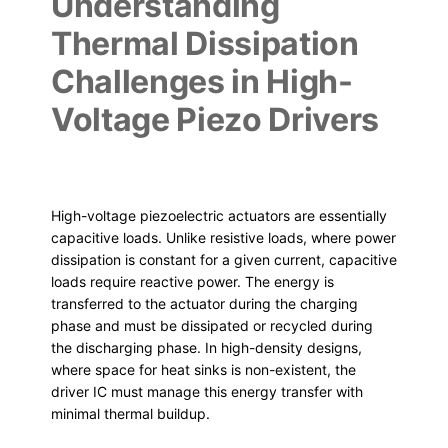
Understanding
Thermal Dissipation
Challenges in High-
Voltage Piezo Drivers
High-voltage piezoelectric actuators are essentially
capacitive loads. Unlike resistive loads, where power
dissipation is constant for a given current, capacitive
loads require reactive power. The energy is
transferred to the actuator during the charging
phase and must be dissipated or recycled during
the discharging phase. In high-density designs,
where space for heat sinks is non-existent, the
driver IC must manage this energy transfer with
minimal thermal buildup.