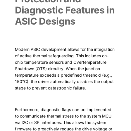
Diagnostic Features in
ASIC Designs
Modern ASIC development allows for the integration
of active thermal safeguarding. This includes on-
chip temperature sensors and Overtemperature
Shutdown (OTS) circuitry. When the junction
temperature exceeds a predefined threshold (e.g.,
150°C), the driver automatically disables the output
stage to prevent catastrophic failure.
Furthermore, diagnostic flags can be implemented
to communicate thermal stress to the system MCU
via I2C or SPI interfaces. This allows the system
firmware to proactively reduce the drive voltage or