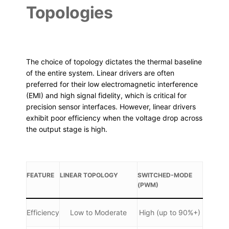
Topologies
The choice of topology dictates the thermal baseline
of the entire system. Linear drivers are often
preferred for their low electromagnetic interference
(EMI) and high signal fidelity, which is critical for
precision sensor interfaces. However, linear drivers
exhibit poor efficiency when the voltage drop across
the output stage is high.
FEATURE
LINEAR TOPOLOGY
SWITCHED-MODE
(PWM)
Efficiency
Low to Moderate
High (up to 90%+)