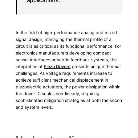
applications.
In the field of high-performance analog and mixed-
signal design, managing the thermal profile of a
circuit is as critical as its functional performance. For
electronics manufacturers developing compact
sensor interfaces or haptic feedback systems, the
integration of
Piezo Drivers
presents unique thermal
challenges. As voltage requirements increase to
achieve sufficient mechanical displacement in
piezoelectric actuators, the power dissipation within
the driver IC scales non-linearly, requiring
sophisticated mitigation strategies at both the silicon
and system levels.