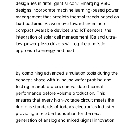
design lies in “intelligent silicon.” Emerging ASIC
designs incorporate machine learning-based power
management that predicts thermal trends based on
load patterns. As we move toward even more
compact wearable devices and IoT sensors, the
integration of solar cell management ICs and ultra-
low-power piezo drivers will require a holistic
approach to energy and heat.
By combining advanced simulation tools during the
concept phase with in-house wafer probing and
testing, manufacturers can validate thermal
performance before volume production. This
ensures that every high-voltage circuit meets the
rigorous standards of today’s electronics industry,
providing a reliable foundation for the next
generation of analog and mixed-signal innovation.