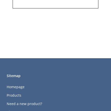
Sitemap
Homepage
Products
Need a new product?