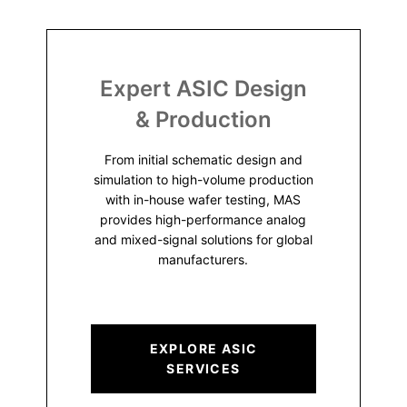
Expert ASIC Design
& Production
From initial schematic design and
simulation to high-volume production
with in-house wafer testing, MAS
provides high-performance analog
and mixed-signal solutions for global
manufacturers.
EXPLORE ASIC
SERVICES