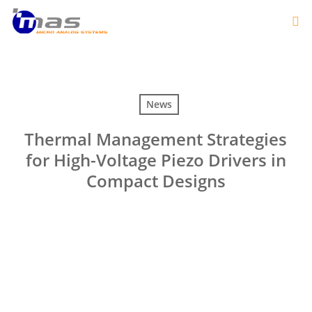
News
Thermal Management Strategies
for High-Voltage Piezo Drivers in
Compact Designs