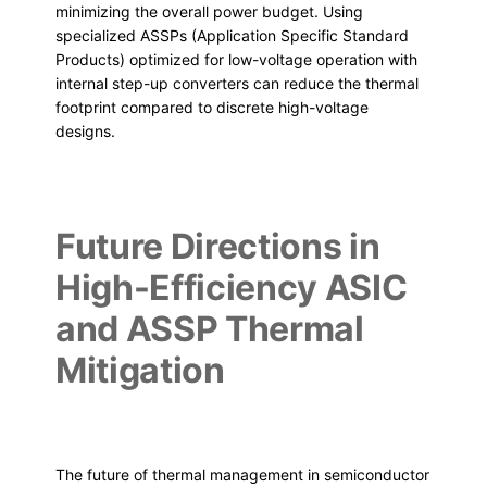
minimizing the overall power budget. Using
specialized ASSPs (Application Specific Standard
Products) optimized for low-voltage operation with
internal step-up converters can reduce the thermal
footprint compared to discrete high-voltage
designs.
Future Directions in
High-Efficiency ASIC
and ASSP Thermal
Mitigation
The future of thermal management in semiconductor