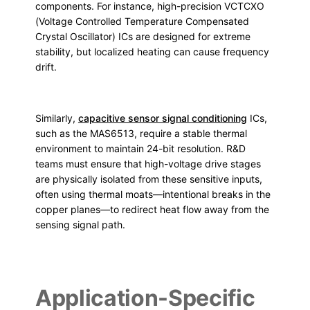
components. For instance, high-precision VCTCXO
(Voltage Controlled Temperature Compensated
Crystal Oscillator) ICs are designed for extreme
stability, but localized heating can cause frequency
drift.
Similarly,
capacitive sensor signal conditioning
ICs,
such as the MAS6513, require a stable thermal
environment to maintain 24-bit resolution. R&D
teams must ensure that high-voltage drive stages
are physically isolated from these sensitive inputs,
often using thermal moats—intentional breaks in the
copper planes—to redirect heat flow away from the
sensing signal path.
Application-Specific