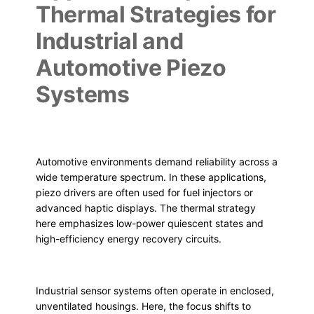
Thermal Strategies for
Industrial and
Automotive Piezo
Systems
Automotive environments demand reliability across a
wide temperature spectrum. In these applications,
piezo drivers are often used for fuel injectors or
advanced haptic displays. The thermal strategy
here emphasizes low-power quiescent states and
high-efficiency energy recovery circuits.
Industrial sensor systems often operate in enclosed,
unventilated housings. Here, the focus shifts to