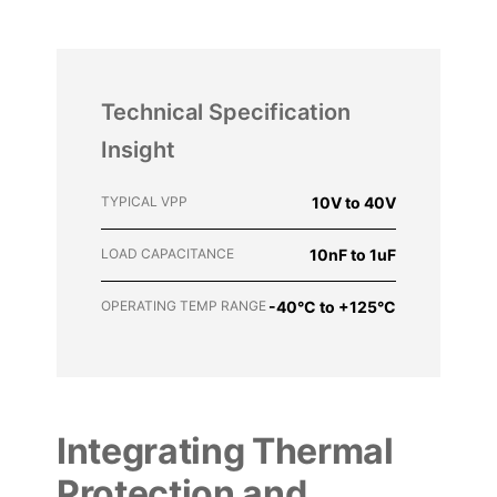
Technical Specification
Insight
TYPICAL VPP
10V to 40V
LOAD CAPACITANCE
10nF to 1uF
OPERATING TEMP RANGE
-40°C to +125°C
Integrating Thermal
Protection and