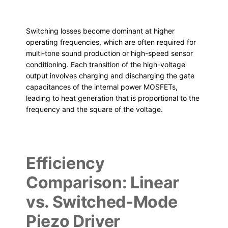
Switching losses become dominant at higher
operating frequencies, which are often required for
multi-tone sound production or high-speed sensor
conditioning. Each transition of the high-voltage
output involves charging and discharging the gate
capacitances of the internal power MOSFETs,
leading to heat generation that is proportional to the
frequency and the square of the voltage.
Efficiency
Comparison: Linear
vs. Switched-Mode
Piezo Driver