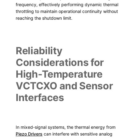
frequency, effectively performing dynamic thermal
throttling to maintain operational continuity without
reaching the shutdown limit.
Reliability
Considerations for
High-Temperature
VCTCXO and Sensor
Interfaces
In mixed-signal systems, the thermal energy from
Piezo Drivers
can interfere with sensitive analog