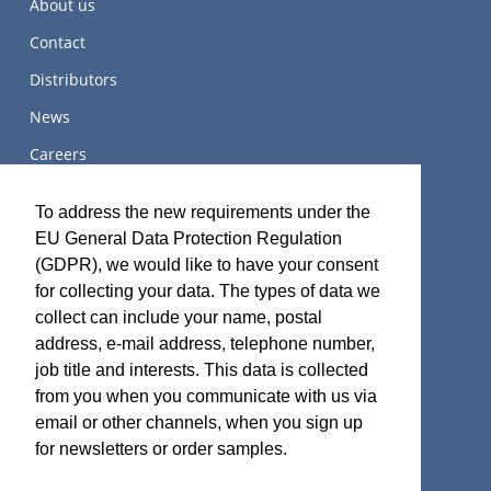
About us
Contact
Distributors
News
Careers
关于我们
To address the new requirements under the
EU General Data Protection Regulation
(GDPR), we would like to have your consent
for collecting your data. The types of data we
Terms and Certifications
collect can include your name, postal
address, e-mail address, telephone number,
Sales terms
job title and interests. This data is collected
ISO 9001:2015 Quality System Certificate
from you when you communicate with us via
email or other channels, when you sign up
for newsletters or order samples.