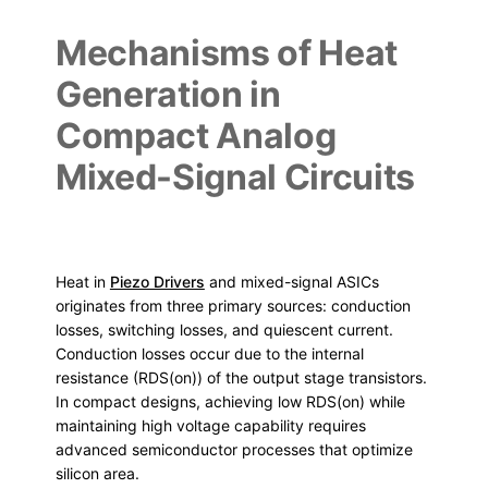
Mechanisms of Heat
Generation in
Compact Analog
Mixed-Signal Circuits
Heat in
Piezo Drivers
and mixed-signal ASICs
originates from three primary sources: conduction
losses, switching losses, and quiescent current.
Conduction losses occur due to the internal
resistance (RDS(on)) of the output stage transistors.
In compact designs, achieving low RDS(on) while
maintaining high voltage capability requires
advanced semiconductor processes that optimize
silicon area.