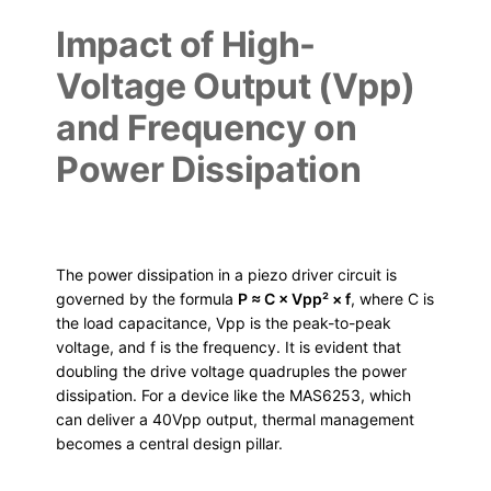
Impact of High-
Voltage Output (Vpp)
and Frequency on
Power Dissipation
The power dissipation in a piezo driver circuit is
governed by the formula
P ≈ C × Vpp² × f
, where C is
the load capacitance, Vpp is the peak-to-peak
voltage, and f is the frequency. It is evident that
doubling the drive voltage quadruples the power
dissipation. For a device like the MAS6253, which
can deliver a 40Vpp output, thermal management
becomes a central design pillar.