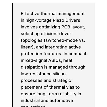
Effective thermal management
in high-voltage Piezo Drivers
involves optimizing PCB layout,
selecting efficient driver
topologies (switched-mode vs.
linear), and integrating active
protection features. In compact
mixed-signal ASICs, heat
dissipation is managed through
low-resistance silicon
processes and strategic
placement of thermal vias to
ensure long-term reliability in
industrial and automotive