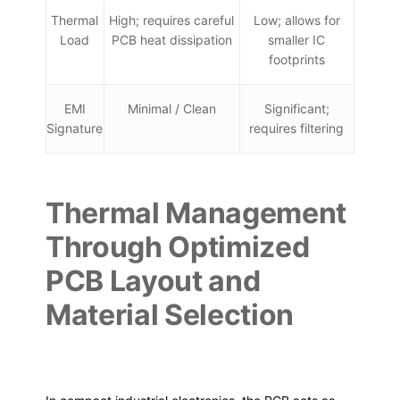
Thermal
High; requires careful
Low; allows for
Load
PCB heat dissipation
smaller IC
footprints
EMI
Minimal / Clean
Significant;
Signature
requires filtering
Thermal Management
Through Optimized
PCB Layout and
Material Selection