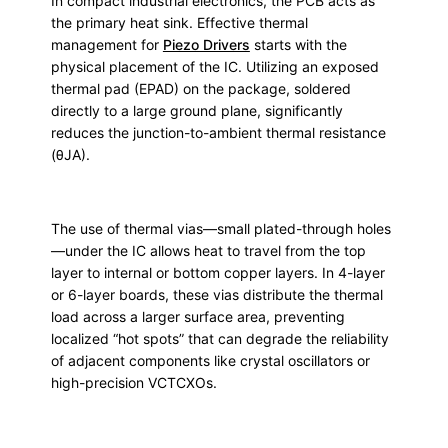
In compact industrial electronics, the PCB acts as
the primary heat sink. Effective thermal
management for
Piezo Drivers
starts with the
physical placement of the IC. Utilizing an exposed
thermal pad (EPAD) on the package, soldered
directly to a large ground plane, significantly
reduces the junction-to-ambient thermal resistance
(θJA).
The use of thermal vias—small plated-through holes
—under the IC allows heat to travel from the top
layer to internal or bottom copper layers. In 4-layer
or 6-layer boards, these vias distribute the thermal
load across a larger surface area, preventing
localized “hot spots” that can degrade the reliability
of adjacent components like crystal oscillators or
high-precision VCTCXOs.