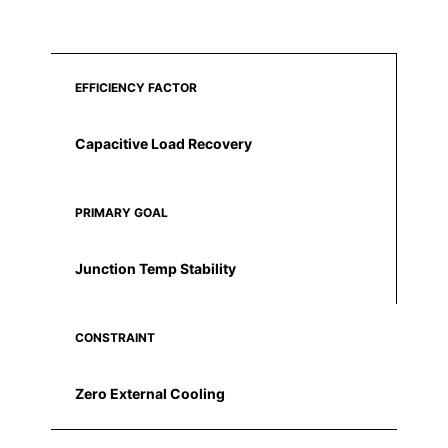
EFFICIENCY FACTOR
Capacitive Load Recovery
PRIMARY GOAL
Junction Temp Stability
CONSTRAINT
Zero External Cooling