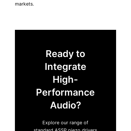
markets.
Ready to
Integrate
High-
Performance
Audio?
Explore our range of
standard ASSP piezo drivers