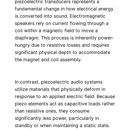
piezoelectric transducers represents a
fundamental change in how electrical energy
is converted into sound. Electromagnetic
speakers rely on current flowing through a
coil within a magnetic field to move a
diaphragm. This process is inherently power-
hungry due to resistive losses and requires
significant physical depth to accommodate
the magnet and coil assembly.
In contrast, piezoelectric audio systems
utilize materials that physically deform in
response to an applied electric field. Because
piezo elements act as capacitive loads rather
than resistive ones, they consume
significantly less power, particularly in
standby or when maintaining a static state.