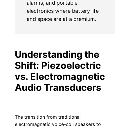
alarms, and portable
electronics where battery life
and space are at a premium.
Understanding the
Shift: Piezoelectric
vs. Electromagnetic
Audio Transducers
The transition from traditional
electromagnetic voice-coil speakers to