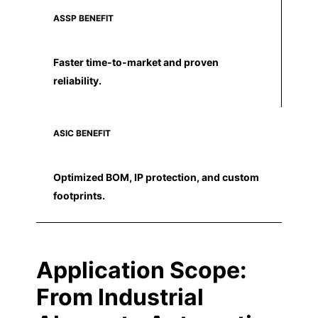
ASSP BENEFIT
Faster time-to-market and proven
reliability.
ASIC BENEFIT
Optimized BOM, IP protection, and custom
footprints.
Application Scope:
From Industrial