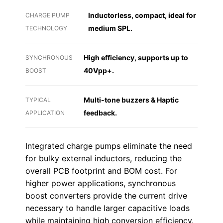
Inductorless, compact, ideal for
CHARGE PUMP
medium SPL.
TECHNOLOGY
High efficiency, supports up to
SYNCHRONOUS
40Vpp+.
BOOST
Multi-tone buzzers & Haptic
TYPICAL
feedback.
APPLICATION
Integrated charge pumps eliminate the need
for bulky external inductors, reducing the
overall PCB footprint and BOM cost. For
higher power applications, synchronous
boost converters provide the current drive
necessary to handle larger capacitive loads
while maintaining high conversion efficiency.