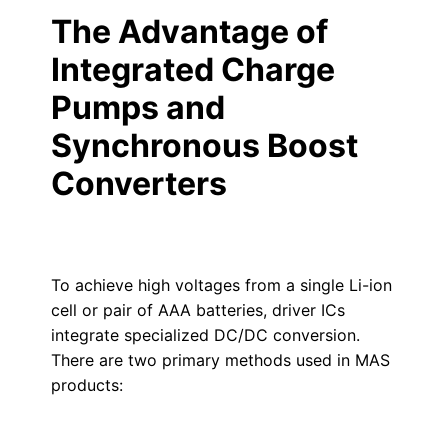
The Advantage of
Integrated Charge
Pumps and
Synchronous Boost
Converters
To achieve high voltages from a single Li-ion
cell or pair of AAA batteries, driver ICs
integrate specialized DC/DC conversion.
There are two primary methods used in MAS
products: