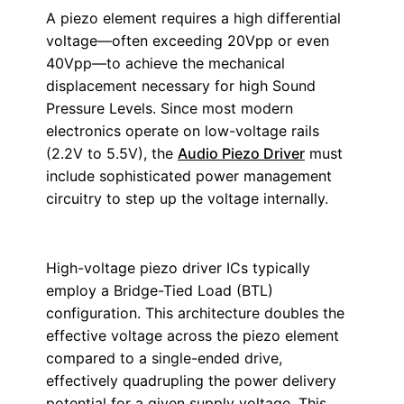
A piezo element requires a high differential
voltage—often exceeding 20Vpp or even
40Vpp—to achieve the mechanical
displacement necessary for high Sound
Pressure Levels. Since most modern
electronics operate on low-voltage rails
(2.2V to 5.5V), the
Audio Piezo Driver
must
include sophisticated power management
circuitry to step up the voltage internally.
High-voltage piezo driver ICs typically
employ a Bridge-Tied Load (BTL)
configuration. This architecture doubles the
effective voltage across the piezo element
compared to a single-ended drive,
effectively quadrupling the power delivery
potential for a given supply voltage. This