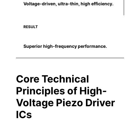
Voltage-driven, ultra-thin, high efficiency.
RESULT
Superior high-frequency performance.
Core Technical
Principles of High-
Voltage Piezo Driver
ICs