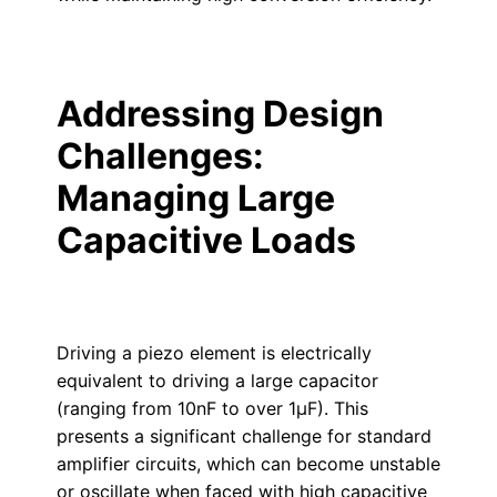
Addressing Design
Challenges:
Managing Large
Capacitive Loads
Driving a piezo element is electrically
equivalent to driving a large capacitor
(ranging from 10nF to over 1µF). This
presents a significant challenge for standard
amplifier circuits, which can become unstable
or oscillate when faced with high capacitive