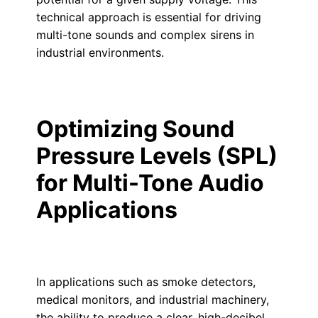
technical approach is essential for driving
multi-tone sounds and complex sirens in
industrial environments.
Optimizing Sound
Pressure Levels (SPL)
for Multi-Tone Audio
Applications
In applications such as smoke detectors,
medical monitors, and industrial machinery,
the ability to produce a clear, high-decibel