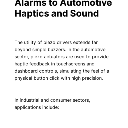
Alarms to Automotive
Haptics and Sound
The utility of piezo drivers extends far
beyond simple buzzers. In the automotive
sector, piezo actuators are used to provide
haptic feedback in touchscreens and
dashboard controls, simulating the feel of a
physical button click with high precision.
In industrial and consumer sectors,
applications include: