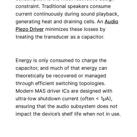
constraint. Traditional speakers consume
current continuously during sound playback,
generating heat and draining cells. An
Audio
Piezo Driver
minimizes these losses by
treating the transducer as a capacitor.
Energy is only consumed to charge the
capacitor, and much of that energy can
theoretically be recovered or managed
through efficient switching topologies.
Modern MAS driver ICs are designed with
ultra-low shutdown current (often < 1µA),
ensuring that the audio subsystem does not
impact the device’s shelf life when not in use.