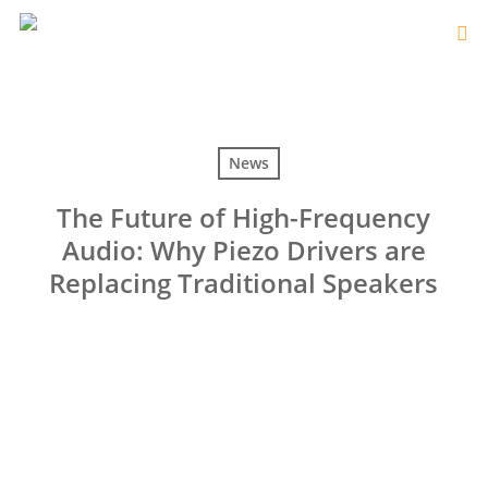
News
The Future of High-Frequency
Audio: Why Piezo Drivers are
Replacing Traditional Speakers