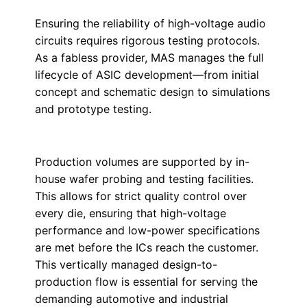
Ensuring the reliability of high-voltage audio
circuits requires rigorous testing protocols.
As a fabless provider, MAS manages the full
lifecycle of ASIC development—from initial
concept and schematic design to simulations
and prototype testing.
Production volumes are supported by in-
house wafer probing and testing facilities.
This allows for strict quality control over
every die, ensuring that high-voltage
performance and low-power specifications
are met before the ICs reach the customer.
This vertically managed design-to-
production flow is essential for serving the
demanding automotive and industrial