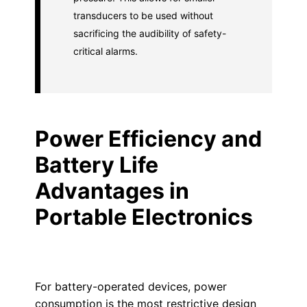
transducers to be used without
sacrificing the audibility of safety-
critical alarms.
Power Efficiency and
Battery Life
Advantages in
Portable Electronics
For battery-operated devices, power
consumption is the most restrictive design