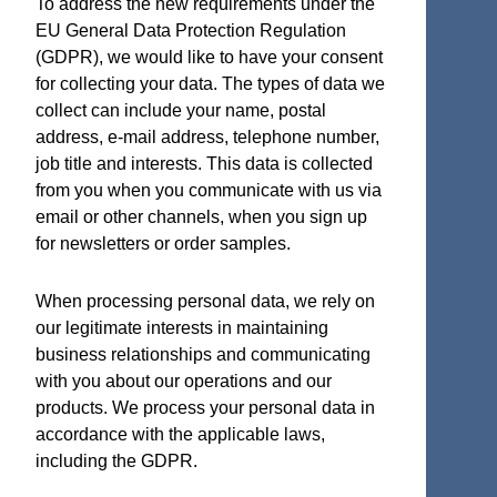
To address the new requirements under the
EU General Data Protection Regulation
(GDPR), we would like to have your consent
for collecting your data. The types of data we
Terms and Certifications
collect can include your name, postal
address, e-mail address, telephone number,
Sales terms
job title and interests. This data is collected
ISO 9001:2015 Quality System Certificate
from you when you communicate with us via
email or other channels, when you sign up
for newsletters or order samples.
Micro Analog Systems Oy
When processing personal data, we rely on
our legitimate interests in maintaining
Kutomotie 16
business relationships and communicating
FI-00380 Helsinki
with you about our operations and our
Finland
products. We process your personal data in
accordance with the applicable laws,
Sales & Application Support
including the GDPR.
Phone: +358 50 331 5638