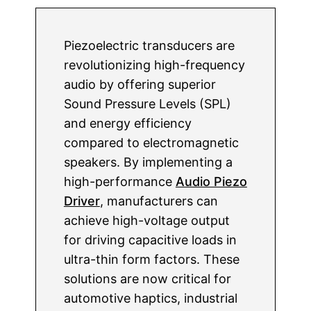
Piezoelectric transducers are
revolutionizing high-frequency
audio by offering superior
Sound Pressure Levels (SPL)
and energy efficiency
compared to electromagnetic
speakers. By implementing a
high-performance
Audio Piezo
Driver
, manufacturers can
achieve high-voltage output
for driving capacitive loads in
ultra-thin form factors. These
solutions are now critical for
automotive haptics, industrial