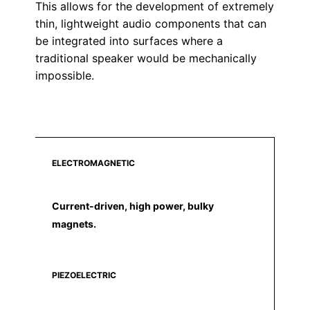
This allows for the development of extremely
thin, lightweight audio components that can
be integrated into surfaces where a
traditional speaker would be mechanically
impossible.
ELECTROMAGNETIC
Current-driven, high power, bulky
magnets.
PIEZOELECTRIC