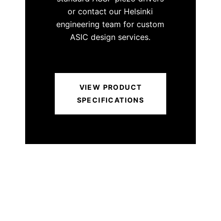
or contact our Helsinki
engineering team for custom
ASIC design services.
VIEW PRODUCT
SPECIFICATIONS