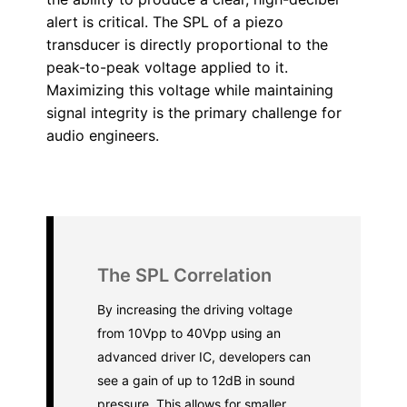
alert is critical. The SPL of a piezo
transducer is directly proportional to the
peak-to-peak voltage applied to it.
Maximizing this voltage while maintaining
signal integrity is the primary challenge for
audio engineers.
The SPL Correlation
By increasing the driving voltage
from 10Vpp to 40Vpp using an
advanced driver IC, developers can
see a gain of up to 12dB in sound
pressure. This allows for smaller