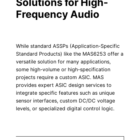
Solutions for High-
Frequency Audio
While standard ASSPs (Application-Specific
Standard Products) like the MAS6253 offer a
versatile solution for many applications,
some high-volume or high-specification
projects require a custom ASIC. MAS
provides expert ASIC design services to
integrate specific features such as unique
sensor interfaces, custom DC/DC voltage
levels, or specialized digital control logic.