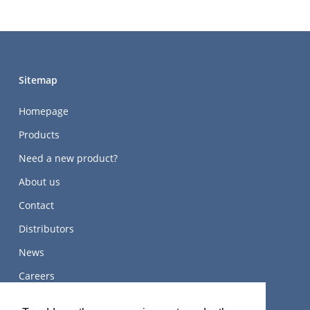
Sitemap
Homepage
Products
Need a new product?
About us
Contact
Distributors
News
Careers
关于我们