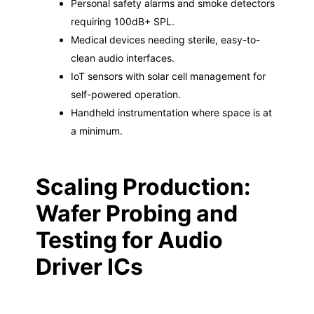
Personal safety alarms and smoke detectors
requiring 100dB+ SPL.
Medical devices needing sterile, easy-to-
clean audio interfaces.
IoT sensors with solar cell management for
self-powered operation.
Handheld instrumentation where space is at
a minimum.
Scaling Production:
Wafer Probing and
Testing for Audio
Driver ICs