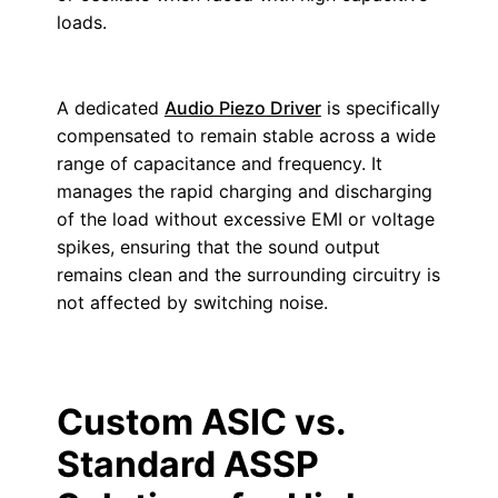
loads.
A dedicated
Audio Piezo Driver
is specifically
compensated to remain stable across a wide
range of capacitance and frequency. It
manages the rapid charging and discharging
of the load without excessive EMI or voltage
spikes, ensuring that the sound output
remains clean and the surrounding circuitry is
not affected by switching noise.
Custom ASIC vs.
Standard ASSP