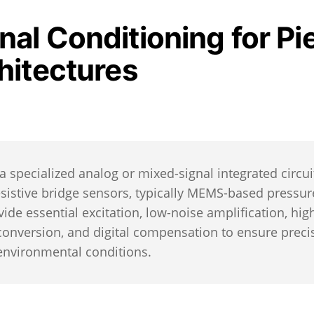
al Conditioning for Pi
hitectures
 a specialized analog or mixed-signal integrated circui
esistive bridge sensors, typically MEMS-based pressur
ide essential excitation, low-noise amplification, hig
 conversion, and digital compensation to ensure preci
 environmental conditions.