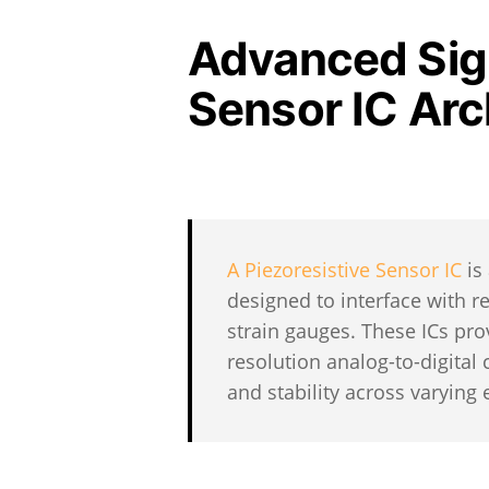
Advanced Sign
Sensor IC Arc
A Piezoresistive Sensor IC
is
designed to interface with r
strain gauges. These ICs prov
resolution analog-to-digital
and stability across varying