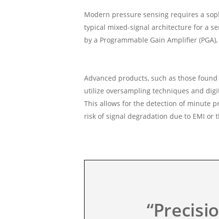
Modern pressure sensing requires a sophis
typical mixed-signal architecture for a s
by a Programmable Gain Amplifier (PGA), a
Advanced products, such as those found i
utilize oversampling techniques and digit
This allows for the detection of minute 
risk of signal degradation due to EMI or 
“Precisi