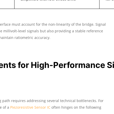
erface must account for the non-linearity of the bridge. Signal
e millivolt-level signals but also providing a stable reference
 maintain ratiometric accuracy.
ents for High-Performance S
g path requires addressing several technical bottlenecks. For
e of a
Piezoresistive Sensor IC
often hinges on the following