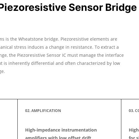
iezoresistive Sensor Bridge 
s is the Wheatstone bridge. Piezoresistive elements are
ical stress induces a change in resistance. To extract a
nge, the Piezoresistive Sensor IC must manage the interface
 is inherently differential and often characterized by low
ge.
02. AMPLIFICATION
03. 
High-impedance instrumentation
High
amplifiers with low offset drift.
for s