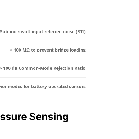
Sub-microvolt input referred noise (RTI)
> 100 MΩ to prevent bridge loading
> 100 dB Common-Mode Rejection Ratio
wer modes for battery-operated sensors
essure Sensing