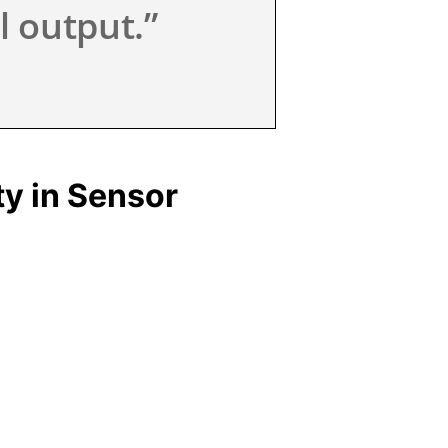
l output.”
y in Sensor