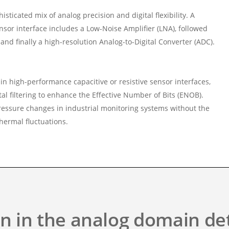
ticated mix of analog precision and digital flexibility. A
ensor interface includes a Low-Noise Amplifier (LNA), followed
nd finally a high-resolution Analog-to-Digital Converter (ADC).
n high-performance capacitive or resistive sensor interfaces,
al filtering to enhance the Effective Number of Bits (ENOB).
pressure changes in industrial monitoring systems without the
thermal fluctuations.
on in the analog domain d