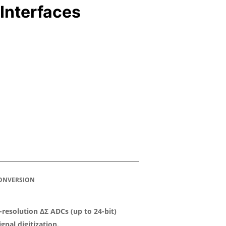
Interfaces
CONVERSION
-resolution ΔΣ ADCs (up to 24-bit)
ignal digitization.