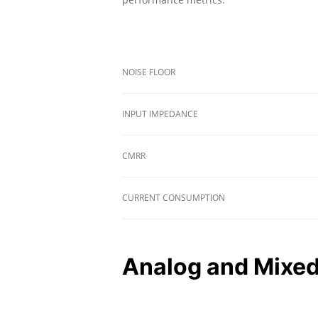
NOISE FLOOR
INPUT IMPEDANCE
CMRR
CURRENT CONSUMPTION
Analog and Mixed