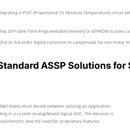
tegrating a PTAT (Proportional To Absolute Temperature) circuit wit
chip OTP (One-Time Programmable) memory or EEPROM to store calib
nd or 3rd-order digital correction to compensate for non-linear th
Standard ASSP Solutions for
R&D teams must decide between utilizing an Application-
sting in a custom Analog/Mixed-Signal ASIC. The decision is
equirements, and the need for proprietary features.