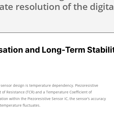
ate resolution of the digita
tion and Long-Term Stabilit
n sensor design is temperature dependency. Piezoresistive
t of Resistance (TCR) and a Temperature Coefficient of
ation within the Piezoresistive Sensor IC, the sensor’s accuracy
g temperature fluctuates.