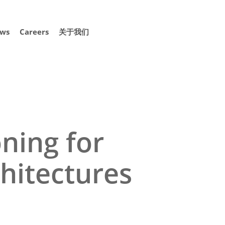
ws
Careers
关于我们
ning for
chitectures