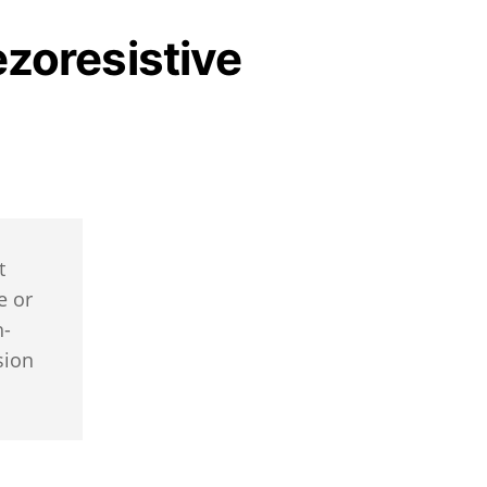
ezoresistive
t
e or
h-
sion