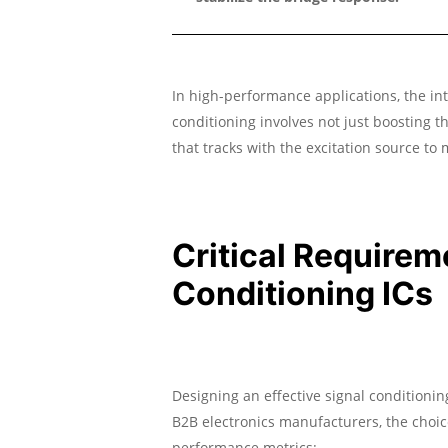
In high-performance applications, the int
conditioning involves not just boosting th
that tracks with the excitation source to
Critical Requirem
Conditioning ICs
Designing an effective signal conditionin
B2B electronics manufacturers, the choic
performance metrics: