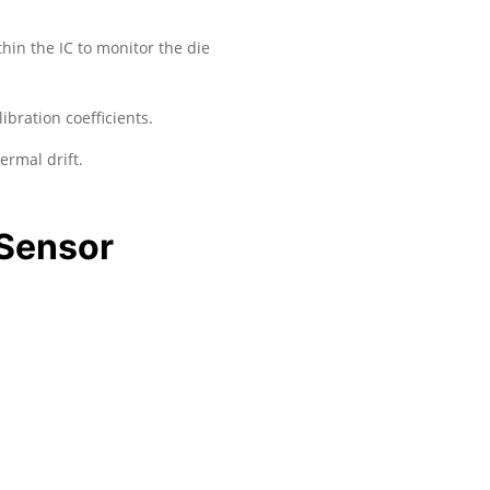
hin the IC to monitor the die
ration coefficients.
ermal drift.
 Sensor