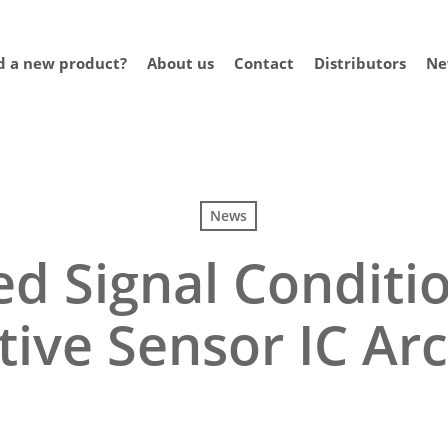
 a new product?
About us
Contact
Distributors
Ne
News
d Signal Conditio
tive Sensor IC Ar