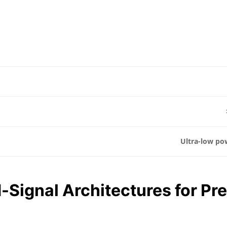
Ultra-low po
-Signal Architectures for Pr