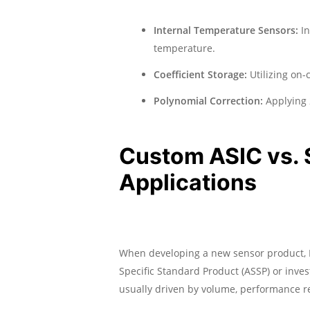
Internal Temperature Sensors:
In
temperature.
Coefficient Storage:
Utilizing on-
Polynomial Correction:
Applying 2
Custom ASIC vs. 
Applications
When developing a new sensor product, 
Specific Standard Product (ASSP) or inve
usually driven by volume, performance r