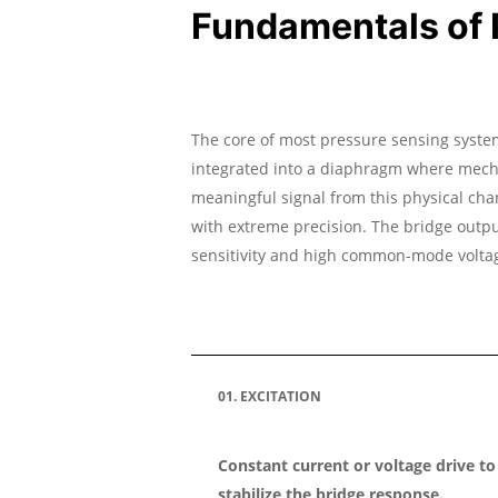
Fundamentals of P
The core of most pressure sensing system
integrated into a diaphragm where mechan
meaningful signal from this physical cha
with extreme precision. The bridge output
sensitivity and high common-mode volta
01. EXCITATION
Constant current or voltage drive to
stabilize the bridge response.