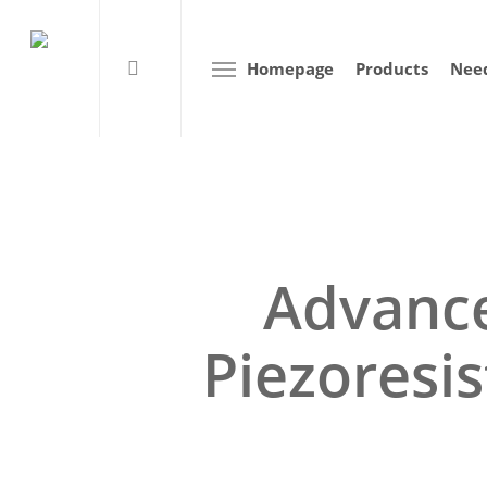
Homepage
Products
Need
Advance
Piezoresis