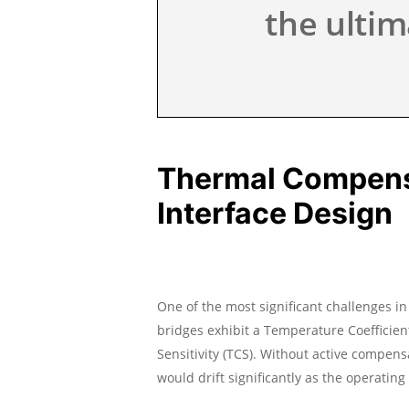
the ultim
Thermal Compensa
Interface Design
One of the most significant challenges i
bridges exhibit a Temperature Coefficien
Sensitivity (TCS). Without active compens
would drift significantly as the operatin