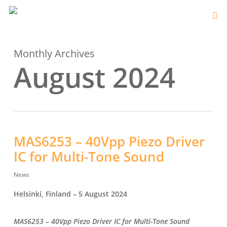
Monthly Archives
August 2024
MAS6253 – 40Vpp Piezo Driver
IC for Multi-Tone Sound
News
Helsinki, Finland – 5 August 2024
MAS6253 –
40Vpp Piezo Driver IC for Multi-Tone Sound