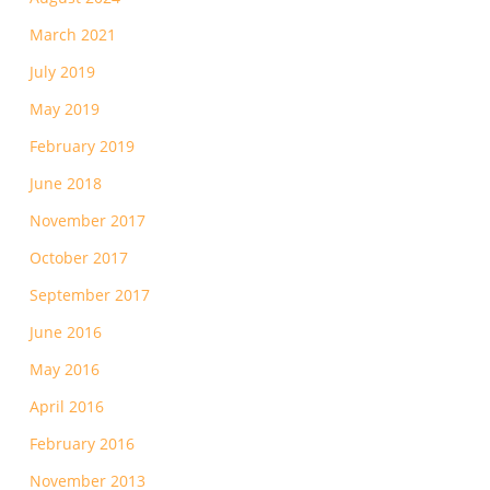
March 2021
July 2019
May 2019
February 2019
June 2018
November 2017
October 2017
September 2017
June 2016
May 2016
April 2016
February 2016
November 2013