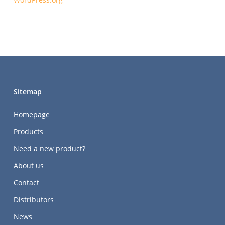
Sitemap
Homepage
Products
Need a new product?
About us
Contact
Distributors
News