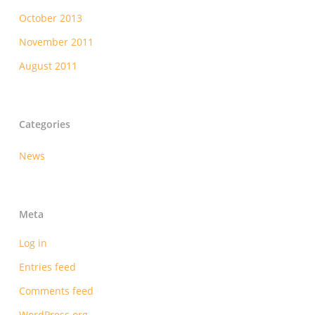
October 2013
November 2011
August 2011
Categories
News
Meta
Log in
Entries feed
Comments feed
WordPress.org