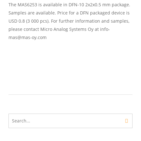
The MAS6253 is available in DFN-10 2x2x0.5 mm package.
Samples are available. Price for a DFN packaged device is
USD 0.8 (3 000 pcs). For further information and samples,
please contact Micro Analog Systems Oy at info-
mas@mas-oy.com