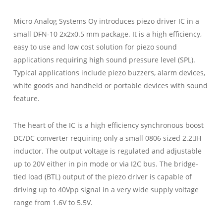
Micro Analog Systems Oy introduces piezo driver IC in a
small DFN-10 2x2x0.5 mm package. It is a high efficiency,
easy to use and low cost solution for piezo sound
applications requiring high sound pressure level (SPL).
Typical applications include piezo buzzers, alarm devices,
white goods and handheld or portable devices with sound
feature.
The heart of the IC is a high efficiency synchronous boost
DC/DC converter requiring only a small 0806 sized 2.2H
inductor. The output voltage is regulated and adjustable
up to 20V either in pin mode or via I2C bus. The bridge-
tied load (BTL) output of the piezo driver is capable of
driving up to 40Vpp signal in a very wide supply voltage
range from 1.6V to 5.5V.