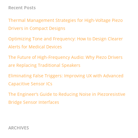
Recent Posts
Thermal Management Strategies for High-Voltage Piezo
Drivers in Compact Designs
Optimizing Tone and Frequency: How to Design Clearer
Alerts for Medical Devices
The Future of High-Frequency Audio: Why Piezo Drivers
are Replacing Traditional Speakers
Eliminating False Triggers: Improving UX with Advanced
Capacitive Sensor ICs
The Engineer’s Guide to Reducing Noise in Piezoresistive
Bridge Sensor Interfaces
ARCHIVES