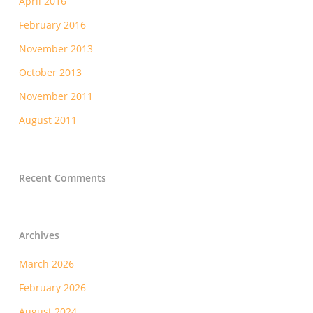
April 2016
February 2016
November 2013
October 2013
November 2011
August 2011
Recent Comments
Archives
March 2026
February 2026
August 2024