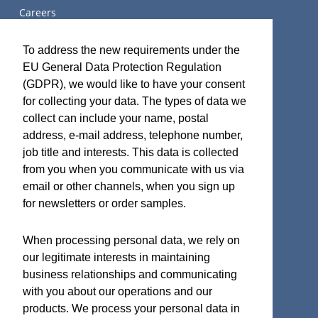
Careers
关于我们
To address the new requirements under the
EU General Data Protection Regulation
(GDPR), we would like to have your consent
for collecting your data. The types of data we
Terms and Certifications
collect can include your name, postal
address, e-mail address, telephone number,
Sales terms
job title and interests. This data is collected
ISO 9001:2015 Quality System Certificate
from you when you communicate with us via
email or other channels, when you sign up
for newsletters or order samples.
Micro Analog Systems Oy
When processing personal data, we rely on
our legitimate interests in maintaining
Kutomotie 16
business relationships and communicating
FI-00380 Helsinki
with you about our operations and our
Finland
products. We process your personal data in