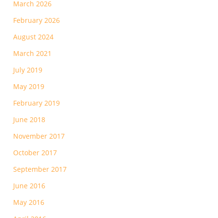
March 2026
February 2026
August 2024
March 2021
July 2019
May 2019
February 2019
June 2018
November 2017
October 2017
September 2017
June 2016
May 2016