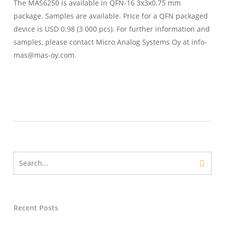
The MAS6250 is available in QFN-16 3x3x0.75 mm
package. Samples are available. Price for a QFN packaged
device is USD 0.98 (3 000 pcs). For further information and
samples, please contact Micro Analog Systems Oy at info-
mas@mas-oy.com.
Recent Posts