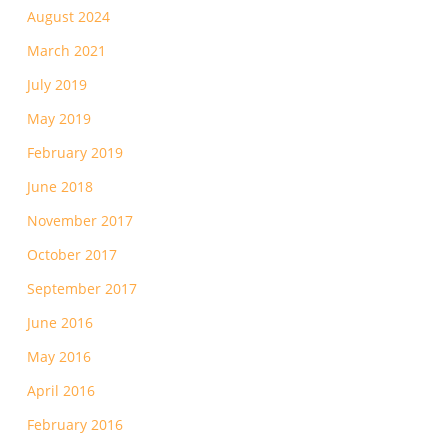
August 2024
March 2021
July 2019
May 2019
February 2019
June 2018
November 2017
October 2017
September 2017
June 2016
May 2016
April 2016
February 2016