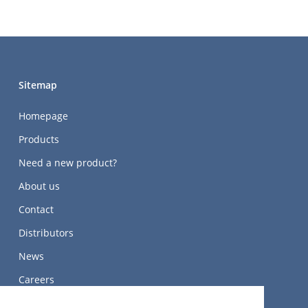
Sitemap
Homepage
Products
Need a new product?
About us
Contact
Distributors
News
Careers
关于我们