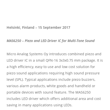
Helsinki, Finland – 15 September 2017
MAS6250 – Piezo and LED Driver IC for Multi-Tone Sound
Micro Analog Systems Oy introduces combined piezo and
LED driver IC in a small QFN-16 3x3x0.75 mm package. It is
a high efficiency, easy to use and low cost solution for
piezo sound applications requiring high sound pressure
level (SPL). Typical applications include piezo buzzers,
various alarm products, white goods and handheld or
portable devices with sound feature. The MAS6250
includes LED driver which offers additional area and cost
saving in many applications using LEDs.