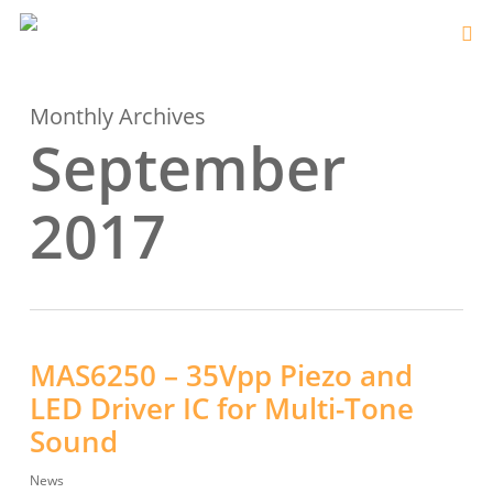
Monthly Archives
September
2017
MAS6250 – 35Vpp Piezo and
LED Driver IC for Multi-Tone
Sound
News