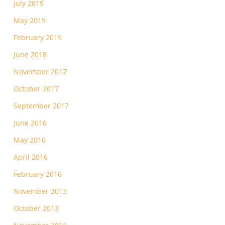
July 2019
May 2019
February 2019
June 2018
November 2017
October 2017
September 2017
June 2016
May 2016
April 2016
February 2016
November 2013
October 2013