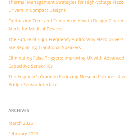
Thermal Management Strategies for High-Voltage Piezo
Drivers in Compact Designs
Optimizing Tone and Frequency: How to Design Clearer
Alerts for Medical Devices
The Future of High-Frequency Audio: Why Piezo Drivers
are Replacing Traditional Speakers
Eliminating False Triggers: Improving UX with Advanced
Capacitive Sensor ICs
The Engineer’s Guide to Reducing Noise in Piezoresistive
Bridge Sensor Interfaces
ARCHIVES
March 2026
February 2026