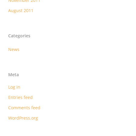
November 2011
August 2011
Categories
News
Meta
Log in
Entries feed
Comments feed
WordPress.org