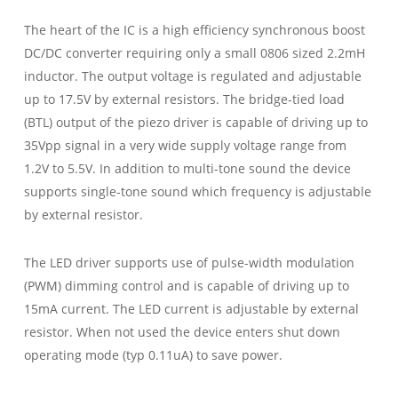
The heart of the IC is a high efficiency synchronous boost
DC/DC converter requiring only a small 0806 sized 2.2mH
inductor. The output voltage is regulated and adjustable
up to 17.5V by external resistors. The bridge-tied load
(BTL) output of the piezo driver is capable of driving up to
35Vpp signal in a very wide supply voltage range from
1.2V to 5.5V. In addition to multi-tone sound the device
supports single-tone sound which frequency is adjustable
by external resistor.
The LED driver supports use of pulse-width modulation
(PWM) dimming control and is capable of driving up to
15mA current. The LED current is adjustable by external
resistor. When not used the device enters shut down
operating mode (typ 0.11uA) to save power.