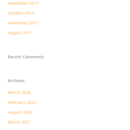
November 2013
October 2013
November 2011
August 2011
Recent Comments
Archives
March 2026
February 2026
August 2024
March 2021