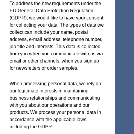
To address the new requirements under the
EU General Data Protection Regulation
(GDPR), we would like to have your consent
for collecting your data. The types of data we
Terms and Certifications
collect can include your name, postal
address, e-mail address, telephone number,
Sales terms
job title and interests. This data is collected
ISO 9001:2015 Quality System Certificate
from you when you communicate with us via
email or other channels, when you sign up
for newsletters or order samples.
Micro Analog Systems Oy
When processing personal data, we rely on
our legitimate interests in maintaining
Kutomotie 16
business relationships and communicating
FI-00380 Helsinki
with you about our operations and our
Finland
products. We process your personal data in
accordance with the applicable laws,
Sales & Application Support
including the GDPR.
Phone: +358 50 331 5638