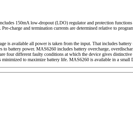
t includes 150mA low-dropout (LDO) regulator and protection functions 
. Pre-charge and termination currents are determined relative to progr
ge is available all power is taken from the input. That includes batt
ches to battery power. MAS6260 includes battery overcharge, overdischar
re four different faulty conditions at which the device gives distinctiv
is minimized to maximize battery life. MAS6260 is available in a sm