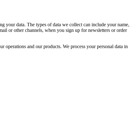
g your data. The types of data we collect can include your name,
mail or other channels, when you sign up for newsletters or order
our operations and our products. We process your personal data in