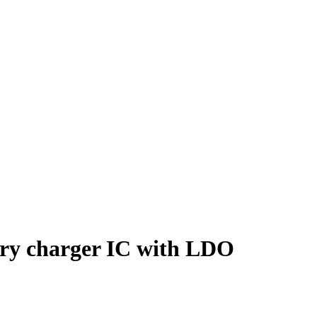
ry charger IC with LDO