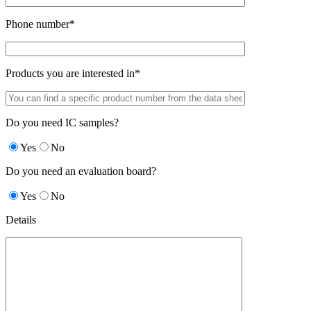
Phone number*
Products you are interested in*
Do you need IC samples?
Yes
No
Do you need an evaluation board?
Yes
No
Details