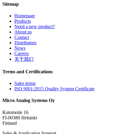
Sitemap
Homepage
Products
Need a new product?
About us
Contact
Distributors
News
Careers
关于我们
Terms and Certifications
Sales terms
ISO 9001:2015 Quality System Certificate
Micro Analog Systems Oy
Kutomotie 16
FI-00380 Helsinki
Finland
Sales & Application Support