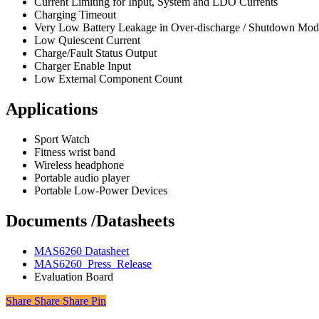
Current Limiting for Input, System and LDO Currents
Charging Timeout
Very Low Battery Leakage in Over-discharge / Shutdown Mod
Low Quiescent Current
Charge/Fault Status Output
Charger Enable Input
Low External Component Count
Applications
Sport Watch
Fitness wrist band
Wireless headphone
Portable audio player
Portable Low-Power Devices
Documents /Datasheets
MAS6260 Datasheet
MAS6260_Press_Release
Evaluation Board
Share
Share
Share
Share
Pin