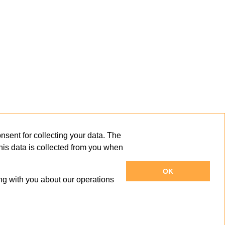
sent for collecting your data. The
This data is collected from you when
OK
ng with you about our operations