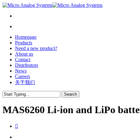
Homepage
Products
Need a new product?
About us
Contact
Distributors
News
Careers
关于我们
Search
Close
Search
MAS6260 Li-ion and LiPo batte