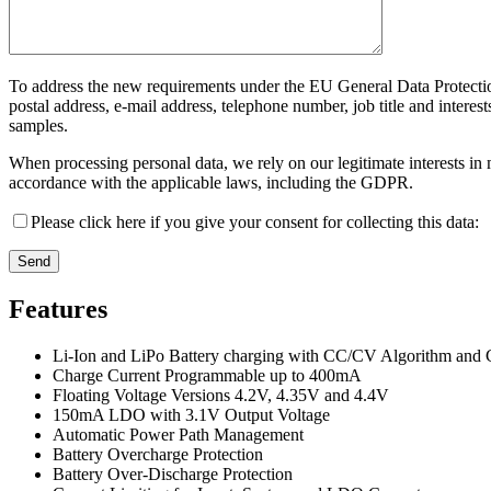
To address the new requirements under the EU General Data Protectio
postal address, e-mail address, telephone number, job title and intere
samples.
When processing personal data, we rely on our legitimate interests i
accordance with the applicable laws, including the GDPR.
Please click here if you give your consent for collecting this data:
Features
Li-Ion and LiPo Battery charging with CC/CV Algorithm and 
Charge Current Programmable up to 400mA
Floating Voltage Versions 4.2V, 4.35V and 4.4V
150mA LDO with 3.1V Output Voltage
Automatic Power Path Management
Battery Overcharge Protection
Battery Over-Discharge Protection