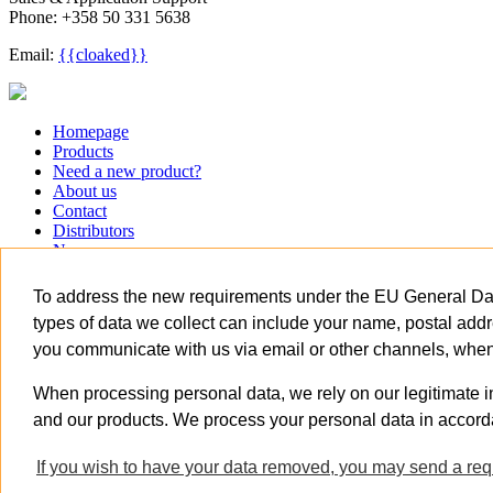
Phone: +358 50 331 5638
Email:
{{cloaked}}
Close
Homepage
Menu
Products
Need a new product?
About us
Contact
Distributors
News
Careers
关于我们
To address the new requirements under the EU General Data
Homepage
types of data we collect can include your name, postal addr
Products
you communicate with us via email or other channels, when 
Need a new product?
About us
Contact
When processing personal data, we rely on our legitimate i
Distributors
and our products. We process your personal data in accord
News
Careers
If you wish to have your data removed, you may send a requ
关于我们