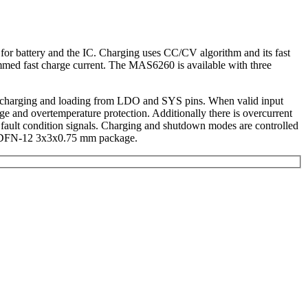
for battery and the IC. Charging uses CC/CV algorithm and its fast
ammed fast charge current. The MAS6260 is available with three
ery charging and loading from LDO and SYS pins. When valid input
ge and overtemperature protection. Additionally there is overcurrent
e fault condition signals. Charging and shutdown modes are controlled
all DFN-12 3x3x0.75 mm package.