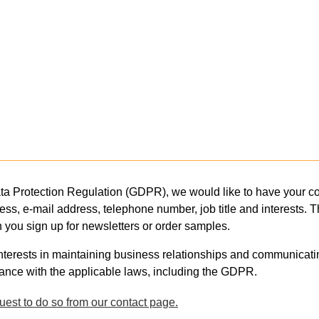
 Protection Regulation (GDPR), we would like to have your con
ess, e-mail address, telephone number, job title and interests. 
you sign up for newsletters or order samples.
nterests in maintaining business relationships and communicati
ance with the applicable laws, including the GDPR.
est to do so from our contact page.