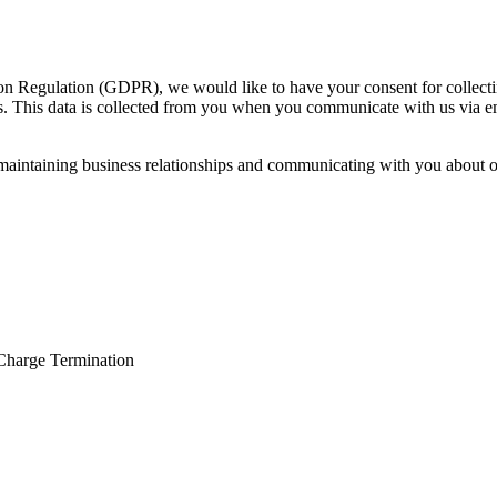
n Regulation (GDPR), we would like to have your consent for collectin
sts. This data is collected from you when you communicate with us via e
n maintaining business relationships and communicating with you about 
Charge Termination