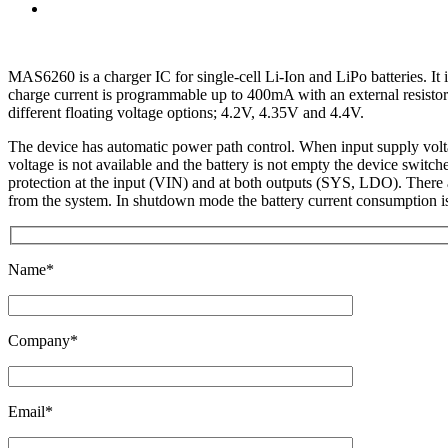
MAS6260 is a charger IC for single-cell Li-Ion and LiPo batteries. I
charge current is programmable up to 400mA with an external resistor
different floating voltage options; 4.2V, 4.35V and 4.4V.
The device has automatic power path control. When input supply volta
voltage is not available and the battery is not empty the device swit
protection at the input (VIN) and at both outputs (SYS, LDO). There a
from the system. In shutdown mode the battery current consumption 
Name*
Company*
Email*