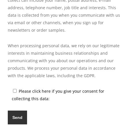
collect can include your name, postal address, e-mail
address, telephone number, job title and interests. This
data is collected from you when you communicate with us
via email or other channels, when you sign up for
newsletters or order samples.
When processing personal data, we rely on our legitimate
interests in maintaining business relationships and
communicating with you about our operations and our
products. We process your personal data in accordance
with the applicable laws, including the GDPR.
Please click here if you give your consent for
collecting this data: