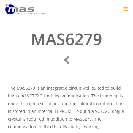
MAS6279
The MAS6279 is an integrated circuit well suited to build
high end VCTCXO for telecommunication. The trimming is
done through a serial bus and the calibration information
is stored in an internal EEPROM. To build a VCTCXO only a
crystal is required in addition to MAS6279. The
compensation method is fully analog, working