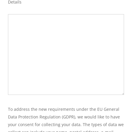
Details
To address the new requirements under the EU General
Data Protection Regulation (GDPR), we would like to have
your consent for collecting your data. The types of data we