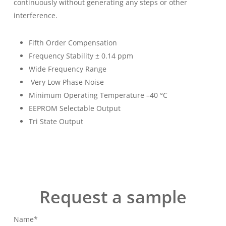
continuously without generating any steps or other
interference.
Fifth Order Compensation
Frequency Stability ± 0.14 ppm
Wide Frequency Range
Very Low Phase Noise
Minimum Operating Temperature –40 °C
EEPROM Selectable Output
Tri State Output
Request a sample
Name*