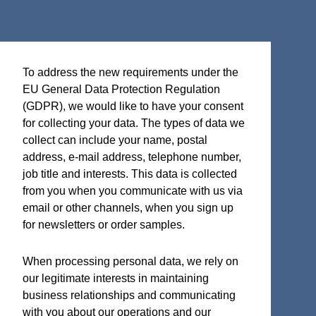
Terms and Certifications
To address the new requirements under the
Sales terms
EU General Data Protection Regulation
ISO 9001:2015 Quality System Certificate
(GDPR), we would like to have your consent
for collecting your data. The types of data we
collect can include your name, postal
address, e-mail address, telephone number,
job title and interests. This data is collected
Micro Analog Systems Oy
from you when you communicate with us via
Kutomotie 16
email or other channels, when you sign up
FI-00380 Helsinki
for newsletters or order samples.
Finland
When processing personal data, we rely on
Sales & Application Support
our legitimate interests in maintaining
Phone: +358 50 331 5638
business relationships and communicating
with you about our operations and our