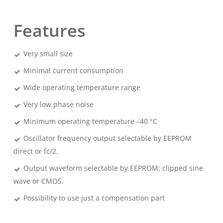
Features
Very small size
Minimal current consumption
Wide operating temperature range
Very low phase noise
Minimum operating temperature –40 °C
Oscillator frequency output selectable by EEPROM
direct or fc/2.
Output waveform selectable by EEPROM: clipped sine
wave or CMOS.
Possibility to use just a compensation part