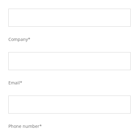
Company*
Email*
Phone number*