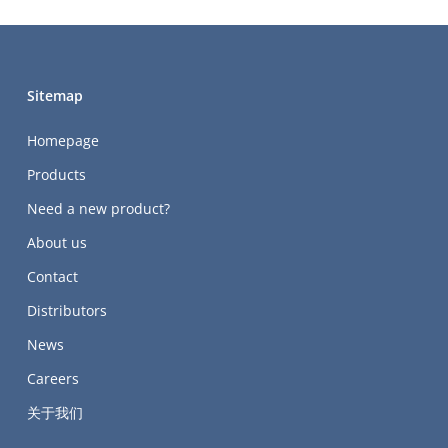
Sitemap
Homepage
Products
Need a new product?
About us
Contact
Distributors
News
Careers
关于我们