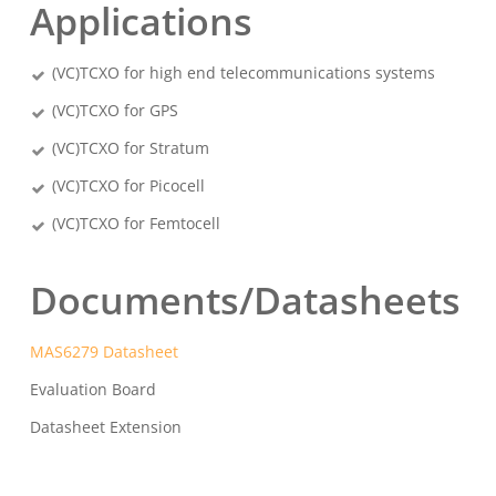
Applications
(VC)TCXO for high end telecommunications systems
(VC)TCXO for GPS
(VC)TCXO for Stratum
(VC)TCXO for Picocell
(VC)TCXO for Femtocell
Documents/Datasheets
MAS6279 Datasheet
Evaluation Board
Datasheet Extension