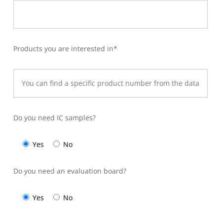
Products you are interested in*
Do you need IC samples?
Yes
No
Do you need an evaluation board?
Yes
No